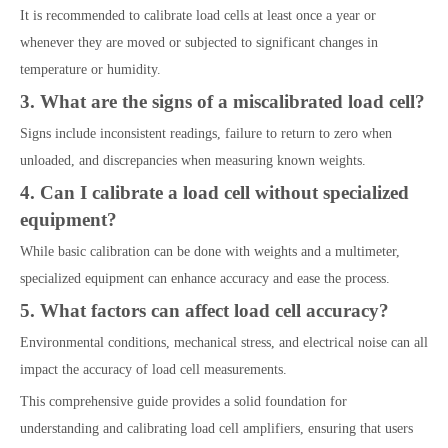
It is recommended to calibrate load cells at least once a year or
whenever they are moved or subjected to significant changes in
temperature or humidity.
3. What are the signs of a miscalibrated load cell?
Signs include inconsistent readings, failure to return to zero when
unloaded, and discrepancies when measuring known weights.
4. Can I calibrate a load cell without specialized
equipment?
While basic calibration can be done with weights and a multimeter,
specialized equipment can enhance accuracy and ease the process.
5. What factors can affect load cell accuracy?
Environmental conditions, mechanical stress, and electrical noise can all
impact the accuracy of load cell measurements.
This comprehensive guide provides a solid foundation for
understanding and calibrating load cell amplifiers, ensuring that users