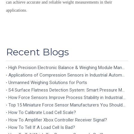
can achieve accurate and reliable weight measurements in their
applications.
Recent Blogs
High Precision Electronic Balance & Weighing Module Manufacturer
Applications of Compression Sensors in Industrial Automation
Unmanned Weighing Solutions for Ports
S4 Surface Flatness Detection System: Smart Pressure Mapping for Precision Industrial Inspection
How Force Sensors Improve Process Stability in Industrial Automation
Top 15 Miniature Force Sensor Manufacturers You Should Know in 2026
How To Calibrate Load Cell Scale?
How To Amplifier Xbox Controller Receiver Signal?
How To Tell If A Load Cell Is Bad?