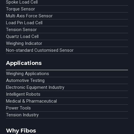
Spoke Load Cell
Torque Sensor
Multi Axis Force Sensor
Load Pin Load Cell
Tension Sensor
Quartz Load Cell
Weighing Indicator
Non-standard Customised Sensor
Applications
Weighing Applications
Automotive Testing
Electronic Equipment Industry
Intelligent Robots
Medical & Pharmaceutical
Power Tools
Tension Industry
Why Fibos