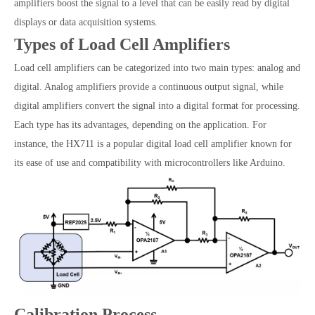
amplifiers boost the signal to a level that can be easily read by digital
displays or data acquisition systems.
Types of Load Cell Amplifiers
Load cell amplifiers can be categorized into two main types: analog and
digital. Analog amplifiers provide a continuous output signal, while
digital amplifiers convert the signal into a digital format for processing.
Each type has its advantages, depending on the application. For
instance, the HX711 is a popular digital load cell amplifier known for
its ease of use and compatibility with microcontrollers like Arduino.
Calibration Process