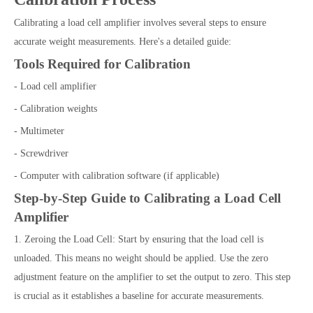
Calibrating a load cell amplifier involves several steps to ensure
accurate weight measurements. Here's a detailed guide:
Tools Required for Calibration
- Load cell amplifier
- Calibration weights
- Multimeter
- Screwdriver
- Computer with calibration software (if applicable)
Step-by-Step Guide to Calibrating a Load Cell
Amplifier
1. Zeroing the Load Cell: Start by ensuring that the load cell is
unloaded. This means no weight should be applied. Use the zero
adjustment feature on the amplifier to set the output to zero. This step
is crucial as it establishes a baseline for accurate measurements.