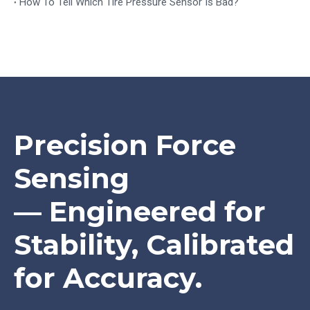
How To Tell Which Tire Pressure Sensor Is Bad?
Precision Force
Sensing
— Engineered for
Stability, Calibrated
for Accuracy.