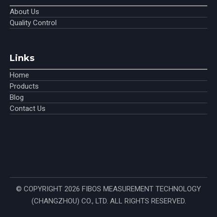
About Us
Quality Control
Links
Home
Products
Blog
Contact Us
© COPYRIGHT
2026
FIBOS MEASUREMENT TECHNOLOGY
(CHANGZHOU) CO., LTD. ALL RIGHTS RESERVED.