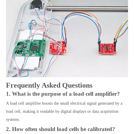
Frequently Asked Questions
1. What is the purpose of a load cell amplifier?
A load cell amplifier boosts the small electrical signal generated by a
load cell, making it readable by digital displays or data acquisition
systems.
2. How often should load cells be calibrated?