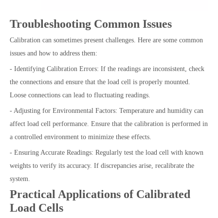
Troubleshooting Common Issues
Calibration can sometimes present challenges. Here are some common
issues and how to address them:
- Identifying Calibration Errors: If the readings are inconsistent, check
the connections and ensure that the load cell is properly mounted.
Loose connections can lead to fluctuating readings.
- Adjusting for Environmental Factors: Temperature and humidity can
affect load cell performance. Ensure that the calibration is performed in
a controlled environment to minimize these effects.
- Ensuring Accurate Readings: Regularly test the load cell with known
weights to verify its accuracy. If discrepancies arise, recalibrate the
system.
Practical Applications of Calibrated
Load Cells