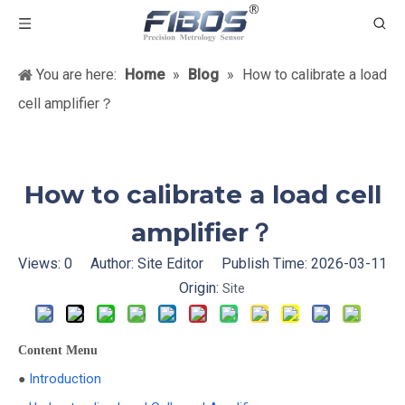
You are here:
Home
»
Blog
»
How to calibrate a load
cell amplifier？
How to calibrate a load cell
amplifier？
Views:
0
Author: Site Editor Publish Time: 2026-03-11
Origin:
Site
Content Menu
Introduction
●