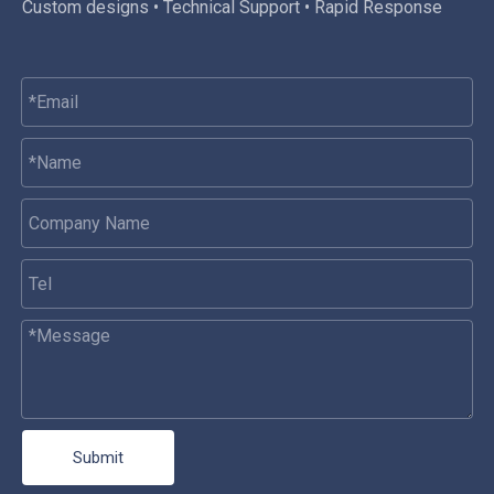
Custom designs • Technical Support • Rapid Response
Submit