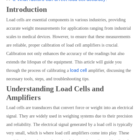
Introduction
Load cells are essential components in various industries, providing
accurate weight measurements for applications ranging from industrial
scales to medical devices. However, to ensure that these measurements
are reliable, proper calibration of load cell amplifiers is crucial.
Calibration not only enhances the accuracy of the readings but also
extends the lifespan of the equipment. This article will guide you
load cell
through the process of calibrating a
amplifier, discussing the
necessary tools, steps, and troubleshooting tips.
Understanding Load Cells and
Amplifiers
Load cells are transducers that convert force or weight into an electrical
signal. They are widely used in weighing systems due to their precision
and reliability. The electrical signal generated by a load cell is typically
very small, which is where load cell amplifiers come into play. These