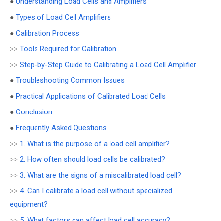
Understanding Load Cells and Amplifiers
●
Types of Load Cell Amplifiers
●
Calibration Process
●
Tools Required for Calibration
>>
Step-by-Step Guide to Calibrating a Load Cell Amplifier
>>
Troubleshooting Common Issues
●
Practical Applications of Calibrated Load Cells
●
Conclusion
●
Frequently Asked Questions
●
1. What is the purpose of a load cell amplifier?
>>
2. How often should load cells be calibrated?
>>
3. What are the signs of a miscalibrated load cell?
>>
4. Can I calibrate a load cell without specialized
>>
equipment?
5. What factors can affect load cell accuracy?
>>