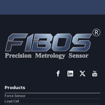
Products
Force Sensor
Load Cell