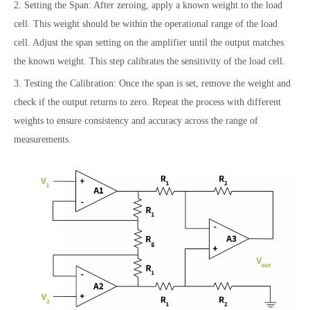
2. Setting the Span: After zeroing, apply a known weight to the load
cell. This weight should be within the operational range of the load
cell. Adjust the span setting on the amplifier until the output matches
the known weight. This step calibrates the sensitivity of the load cell.
3. Testing the Calibration: Once the span is set, remove the weight and
check if the output returns to zero. Repeat the process with different
weights to ensure consistency and accuracy across the range of
measurements.