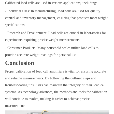
Calibrated load cells are used in various applications, including:
- Industrial Uses: In manufacturing, load cells are used for quality
control and inventory management, ensuring that products meet weight
specifications.
- Research and Development: Load cells are crucial in laboratories for
experiments requiring precise weight measurements.
- Consumer Products: Many household scales utilize load cells to
provide accurate weight readings for personal use.
Conclusion
Proper calibration of load cell amplifiers is vital for ensuring accurate
and reliable measurements. By following the outlined steps and
troubleshooting tips, users can maintain the integrity of their load cell
systems. As technology advances, the methods and tools for calibration
will continue to evolve, making it easier to achieve precise
measurements.