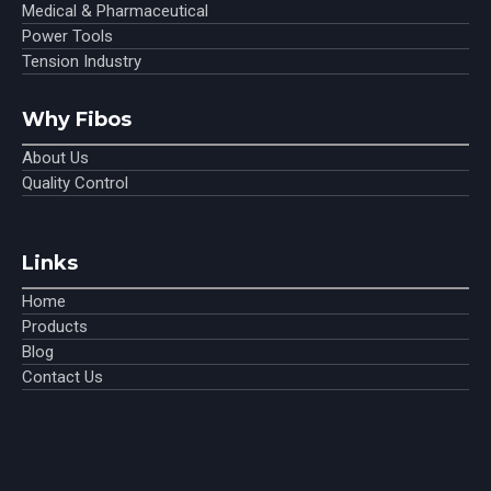
Medical & Pharmaceutical
Power Tools
Tension Industry
Why Fibos
About Us
Quality Control
Links
Home
Products
Blog
Contact Us