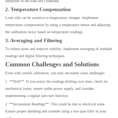
linearities in the load cell's response.
2. Temperature Compensation
Load cells can be sensitive to temperature changes. Implement
temperature compensation by using a temperature sensor and adjusting
the calibration factor based on temperature readings.
3. Averaging and Filtering
To reduce noise and improve stability, implement averaging of multiple
readings and digital filtering techniques.
Common Challenges and Solutions
Even with careful calibration, you may encounter some challenges:
1. **Drift**: If you notice the readings drifting over time, check for
mechanical issues, ensure stable power supply, and consider
implementing a regular auto-tare function.
2. **Inconsistent Readings**: This could be due to electrical noise.
Ensure proper shielding and consider using a low-pass filter in your