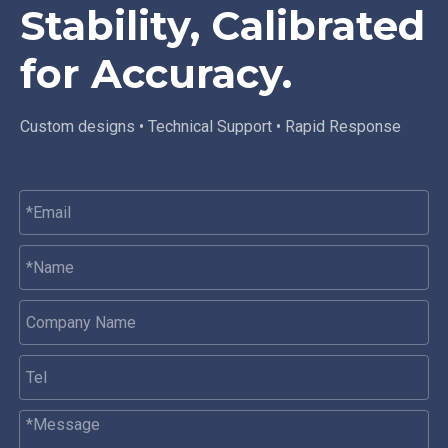
Stability, Calibrated
for Accuracy.
Custom designs • Technical Support • Rapid Response