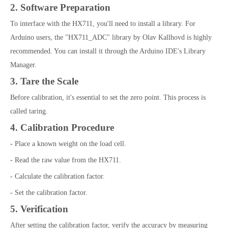
2. Software Preparation
To interface with the HX711, you'll need to install a library. For
Arduino users, the "HX711_ADC" library by Olav Kallhovd is highly
recommended. You can install it through the Arduino IDE's Library
Manager.
3. Tare the Scale
Before calibration, it's essential to set the zero point. This process is
called taring.
4. Calibration Procedure
- Place a known weight on the load cell.
- Read the raw value from the HX711.
- Calculate the calibration factor.
- Set the calibration factor.
5. Verification
After setting the calibration factor, verify the accuracy by measuring