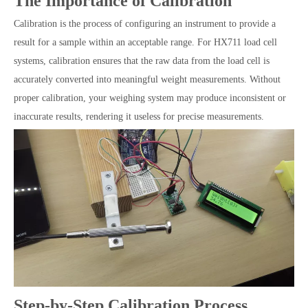
The Importance of Calibration
Calibration is the process of configuring an instrument to provide a
result for a sample within an acceptable range. For HX711 load cell
systems, calibration ensures that the raw data from the load cell is
accurately converted into meaningful weight measurements. Without
proper calibration, your weighing system may produce inconsistent or
inaccurate results, rendering it useless for precise measurements.
Step-by-Step Calibration Process