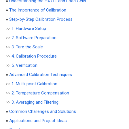
Understanding the HX711 and Load Cells
●
The Importance of Calibration
●
Step-by-Step Calibration Process
●
1. Hardware Setup
>>
2. Software Preparation
>>
3. Tare the Scale
>>
4. Calibration Procedure
>>
5. Verification
>>
Advanced Calibration Techniques
●
1. Multi-point Calibration
>>
2. Temperature Compensation
>>
3. Averaging and Filtering
>>
Common Challenges and Solutions
●
Applications and Project Ideas
●