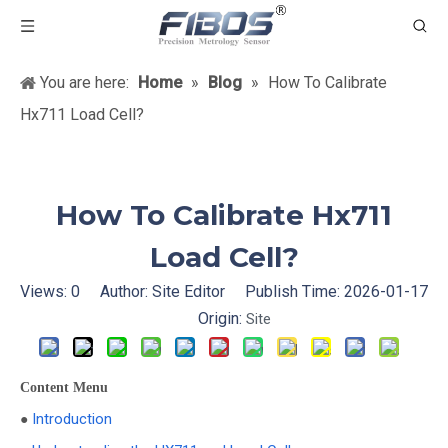
You are here:
Home
»
Blog
»
How To Calibrate
Hx711 Load Cell?
How To Calibrate Hx711
Load Cell?
Views:
0
Author: Site Editor Publish Time: 2026-01-17
Origin:
Site
Content Menu
Introduction
●