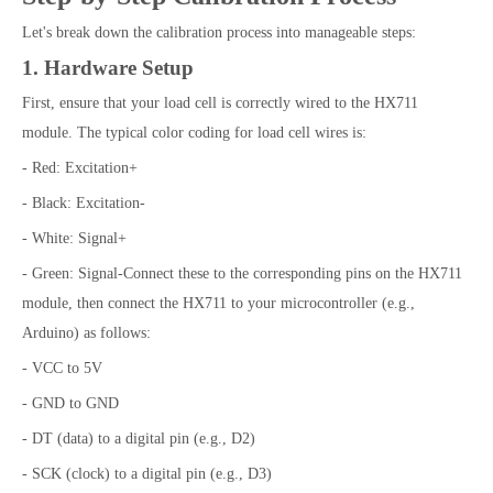
Let's break down the calibration process into manageable steps:
1. Hardware Setup
First, ensure that your load cell is correctly wired to the HX711
module. The typical color coding for load cell wires is:
- Red: Excitation+
- Black: Excitation-
- White: Signal+
- Green: Signal-Connect these to the corresponding pins on the HX711
module, then connect the HX711 to your microcontroller (e.g.,
Arduino) as follows:
- VCC to 5V
- GND to GND
- DT (data) to a digital pin (e.g., D2)
- SCK (clock) to a digital pin (e.g., D3)