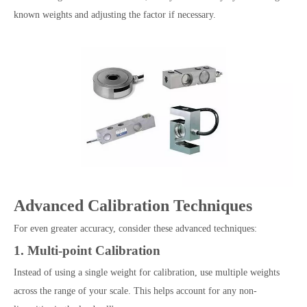
known weights and adjusting the factor if necessary.
Advanced Calibration Techniques
For even greater accuracy, consider these advanced techniques:
1. Multi-point Calibration
Instead of using a single weight for calibration, use multiple weights
across the range of your scale. This helps account for any non-