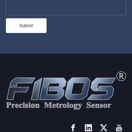
Submit