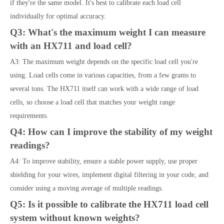
if they're the same model. It's best to calibrate each load cell
individually for optimal accuracy.
Q3: What's the maximum weight I can measure
with an HX711 and load cell?
A3: The maximum weight depends on the specific load cell you're
using. Load cells come in various capacities, from a few grams to
several tons. The HX711 itself can work with a wide range of load
cells, so choose a load cell that matches your weight range
requirements.
Q4: How can I improve the stability of my weight
readings?
A4: To improve stability, ensure a stable power supply, use proper
shielding for your wires, implement digital filtering in your code, and
consider using a moving average of multiple readings.
Q5: Is it possible to calibrate the HX711 load cell
system without known weights?