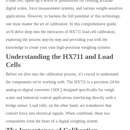
a load cell, opens up a world of possibilities for creating accurate
digital scales, force measurement systems, and various weight-sensitive
applications. However, to harness the full potential of this technology,
one must master the art of calibration. In this comprehensive guide,
we'll delve deep into the intricacies of HX711 load cell calibration,
exploring the process step-by-step and providing you with the
knowledge to create your own high-precision weighing systems.
Understanding the HX711 and Load
Cells
Before we dive into the calibration process, it's crucial to understand
the components we're working with. The HX711 is a precision 24-bit
analog-to-digital converter (ADC) designed specifically for weigh
scales and industrial control applications interfacing directly with a
bridge sensor. Load cells, on the other hand, are transducers that
convert force into electrical signals. When combined, these two
components form the heart of a digital weighing system.