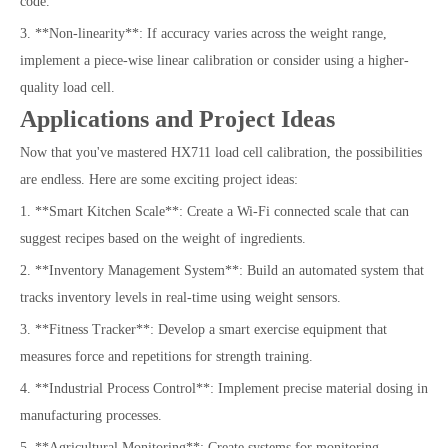
code.
3. **Non-linearity**: If accuracy varies across the weight range,
implement a piece-wise linear calibration or consider using a higher-
quality load cell.
Applications and Project Ideas
Now that you've mastered HX711 load cell calibration, the possibilities
are endless. Here are some exciting project ideas:
1. **Smart Kitchen Scale**: Create a Wi-Fi connected scale that can
suggest recipes based on the weight of ingredients.
2. **Inventory Management System**: Build an automated system that
tracks inventory levels in real-time using weight sensors.
3. **Fitness Tracker**: Develop a smart exercise equipment that
measures force and repetitions for strength training.
4. **Industrial Process Control**: Implement precise material dosing in
manufacturing processes.
5. **Agricultural Monitoring**: Create systems for monitoring