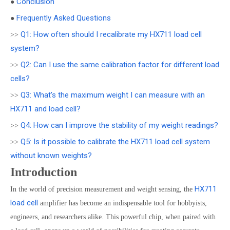
Conclusion
●
Frequently Asked Questions
●
Q1: How often should I recalibrate my HX711 load cell
>>
system?
Q2: Can I use the same calibration factor for different load
>>
cells?
Q3: What's the maximum weight I can measure with an
>>
HX711 and load cell?
Q4: How can I improve the stability of my weight readings?
>>
Q5: Is it possible to calibrate the HX711 load cell system
>>
without known weights?
Introduction
HX711
In the world of precision measurement and weight sensing, the
load cell
amplifier has become an indispensable tool for hobbyists,
engineers, and researchers alike. This powerful chip, when paired with