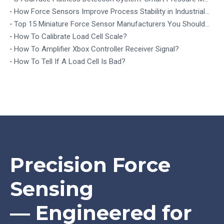
How Force Sensors Improve Process Stability in Industrial Automation
Top 15 Miniature Force Sensor Manufacturers You Should Know in 2026
How To Calibrate Load Cell Scale?
How To Amplifier Xbox Controller Receiver Signal?
How To Tell If A Load Cell Is Bad?
Precision Force
Sensing
— Engineered for