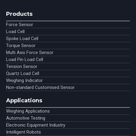
Products
Force Sensor
Load Cell
Spoke Load Cell
Torque Sensor
Multi Axis Force Sensor
Load Pin Load Cell
Tension Sensor
Quartz Load Cell
Weighing Indicator
Non-standard Customised Sensor
Applications
Weighing Applications
Automotive Testing
Electronic Equipment Industry
Intelligent Robots