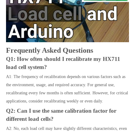
Frequently Asked Questions
Q1: How often should I recalibrate my HX711
load cell system?
A1: The frequency of recalibration depends on various factors such as
the environment, usage, and required accuracy. For general use,
recalibrating every few months is often sufficient. However, for critical
applications, consider recalibrating weekly or even daily.
Q2: Can I use the same calibration factor for
different load cells?
A2: No, each load cell may have slightly different characteristics, even