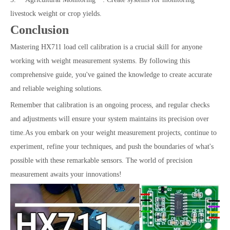
livestock weight or crop yields.
Conclusion
Mastering HX711 load cell calibration is a crucial skill for anyone
working with weight measurement systems. By following this
comprehensive guide, you've gained the knowledge to create accurate
and reliable weighing solutions.
Remember that calibration is an ongoing process, and regular checks
and adjustments will ensure your system maintains its precision over
time.As you embark on your weight measurement projects, continue to
experiment, refine your techniques, and push the boundaries of what's
possible with these remarkable sensors. The world of precision
measurement awaits your innovations!