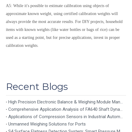
A5: While it's possible to estimate calibration using objects of
approximate known weight, using certified calibration weights will
always provide the most accurate results. For DIY projects, household
items with known weights (like water bottles or bags of rice) can be
used as a starting point, but for precise applications, invest in proper
calibration weights.
Recent Blogs
High Precision Electronic Balance & Weighing Module Manufacturer
Comprehensive Application Analysis of FA640 Shaft Dynamic Torque Sensor
Applications of Compression Sensors in Industrial Automation
Unmanned Weighing Solutions for Ports
S4 Surface Flatness Detection System: Smart Pressure Mapping for Precision Industrial Inspection